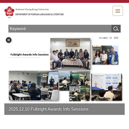
Jump
to
the
main
content
block
lbright Awards Info Sessions
2025 Christmas Pa