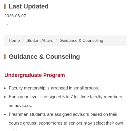
2026-08-07
:::
Home
Student Affairs
Guidance & Counseling
Guidance & Counseling
Undergraduate Program
Faculty mentorship is arranged in small groups.
Each year level is assigned 5 to 7 full-time faculty members
as advisors.
Freshmen students are assigned advisors based on their
course groups; sophomores to seniors may select their own