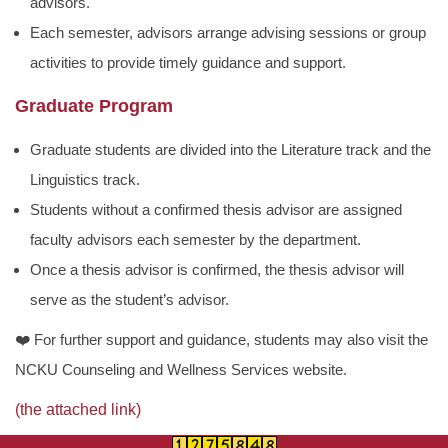
advisors.
Each semester, advisors arrange advising sessions or group
activities to provide timely guidance and support.
Graduate Program
Graduate students are divided into the Literature track and the
Linguistics track.
Students without a confirmed thesis advisor are assigned
faculty advisors each semester by the department.
Once a thesis advisor is confirmed, the thesis advisor will
serve as the student’s advisor.
❤️
For further support and guidance, students may also visit the
NCKU Counseling and Wellness Services website.
(the attached link)