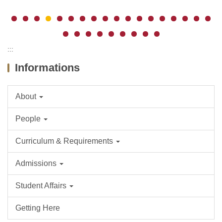
:::
Informations
About
People
Curriculum & Requirements
Admissions
Student Affairs
Getting Here