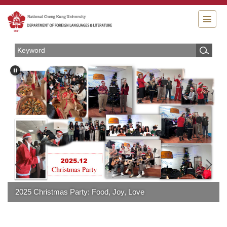
Jump
to
the
main
content
block
2025 Christmas Party: Food, Joy, Love