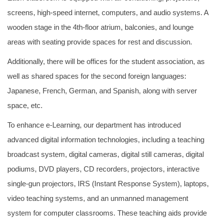
screens, high-speed internet, computers, and audio systems. A
wooden stage in the 4th-floor atrium, balconies, and lounge
areas with seating provide spaces for rest and discussion.
Additionally, there will be offices for the student association, as
well as shared spaces for the second foreign languages:
Japanese, French, German, and Spanish, along with server
space, etc.
To enhance e-Learning, our department has introduced
advanced digital information technologies, including a teaching
broadcast system, digital cameras, digital still cameras, digital
podiums, DVD players, CD recorders, projectors, interactive
single-gun projectors, IRS (Instant Response System), laptops,
video teaching systems, and an unmanned management
system for computer classrooms. These teaching aids provide