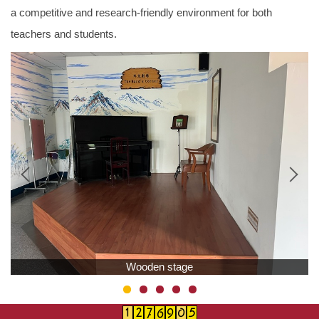
a competitive and research-friendly environment for both
teachers and students.
Wooden stage