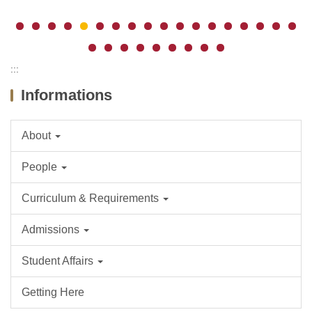
:::
Informations
About
People
Curriculum & Requirements
Admissions
Student Affairs
Getting Here