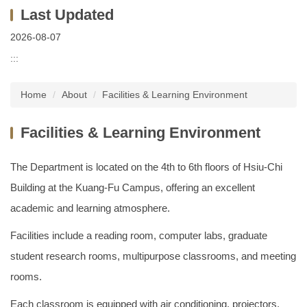
2026-08-07
:::
Home
About
Facilities & Learning Environment
Facilities & Learning Environment
The Department is located on the 4th to 6th floors of Hsiu-Chi
Building at the Kuang-Fu Campus, offering an excellent
academic and learning atmosphere.
Facilities include a reading room, computer labs, graduate
student research rooms, multipurpose classrooms, and meeting
rooms.
Each classroom is equipped with air conditioning, projectors,