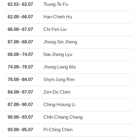
62.02─62.07
Tsung-Te Fu
62.08─66.07
Han-Chieh Hu
66.08─67.07
Chi-Fen Liu
67.08─68.07
Jhong-Sin Jheng
68.08─74.07
Nai-Jheng Lyu
74.08─78.07
Jhong-Liang Ma
78.08─84.07
Shyh-Jung Ren
84.08─87.07
Zen-De Chen
87.08─90.07
Ching-Hsiung Li
90.08─93.07
Chih-Chiang Chang
93.08─95.07
Pi-Ching Chen