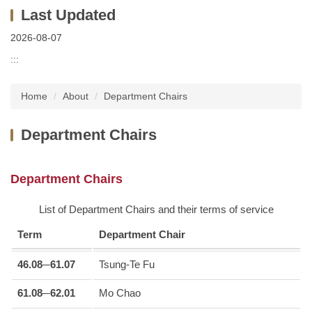
2026-08-07
:::
Home
About
Department Chairs
Department Chairs
Department Chairs
List of Department Chairs and their terms of service
Term
Department Chair
46.08─61.07
Tsung-Te Fu
61.08─62.01
Mo Chao