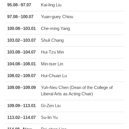
95.08─97.07
Kai-ling Liu
97.08─100.07
Yuan-guey Chiou
100.08─103.01
Che-ming Yang
103.02─103.07
Shuli Chang
103.08─104.07
Hui-Tzu Min
104.08─108.01
Min-tser Lin
108.02─109.07
Hui-Chuan Lu
109.08─109.09
Yuh-Neu Chen (Dean of the College of
Liberal Arts as Acting Chair)
109.09─113.01
Gi-Zen Liu
113.02─114.07
Su-lin Yu