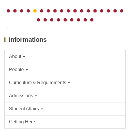
:::
Informations
About
People
Curriculum & Requirements
Admissions
Student Affairs
Getting Here