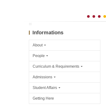
:::
Informations
About
People
Curriculum & Requirements
Admissions
Student Affairs
Getting Here