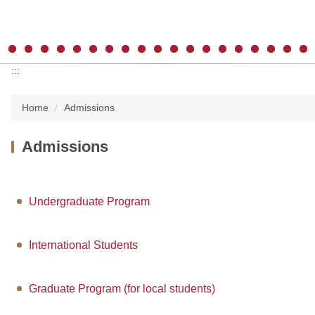
:::
Home
Admissions
Admissions
Undergraduate Program
International Students
Graduate Program (for local students)