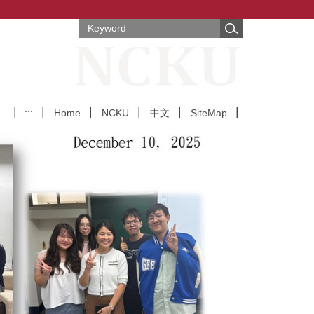
:::
Home
NCKU
中文
SiteMap