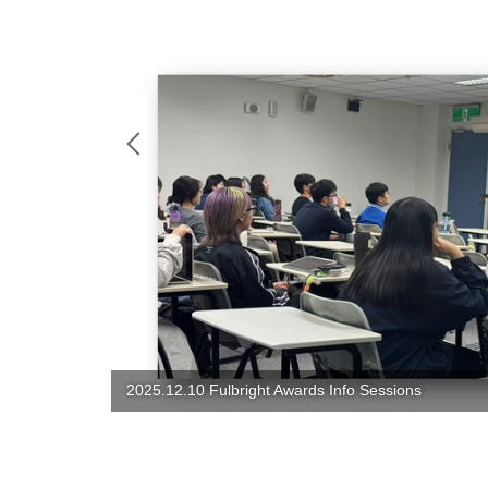
2025 Christmas Party: Food, Joy, Love