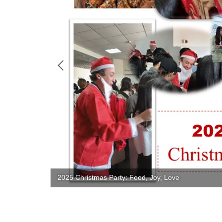
2025 Christmas Party: Food, Joy, Love