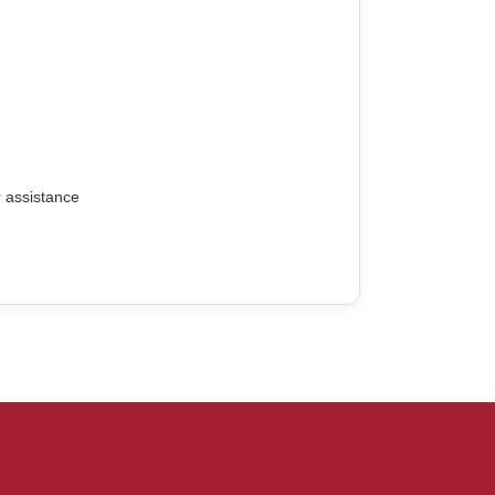
r assistance