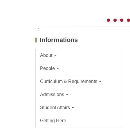
:::
Informations
About
People
Curriculum & Requirements
Admissions
Student Affairs
Getting Here