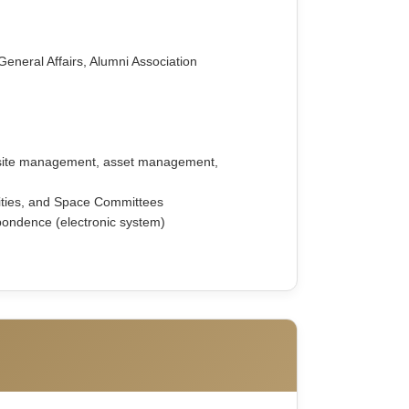
General Affairs, Alumni Association
bsite management, asset management,
lities, and Space Committees
pondence (electronic system)