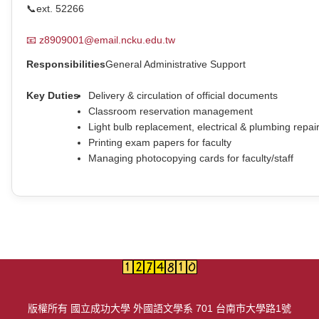
📞
ext. 52266
📧
z8909001@email.ncku.edu.tw
Responsibilities
General Administrative Support
Key Duties
Delivery & circulation of official documents
Classroom reservation management
Light bulb replacement, electrical & plumbing repai
Printing exam papers for faculty
Managing photocopying cards for faculty/staff
版權所有 國立成功大學 外國語文學系 701 台南市大學路1號