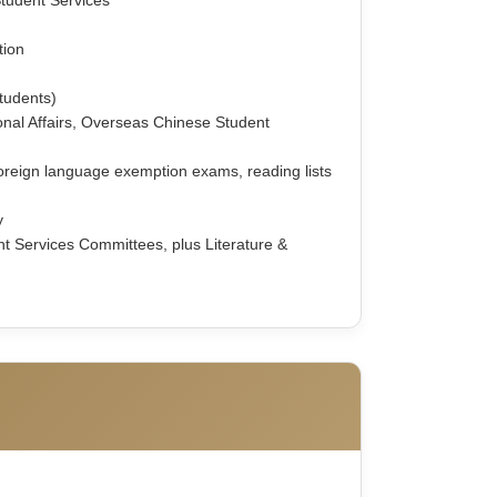
tion
students)
tional Affairs, Overseas Chinese Student
oreign language exemption exams, reading lists
y
nt Services Committees, plus Literature &