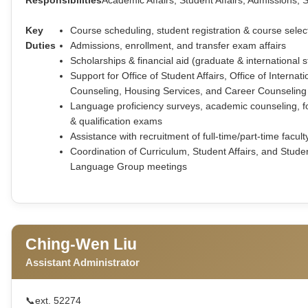
Key
Course scheduling, student registration & course selec
Duties
Admissions, enrollment, and transfer exam affairs
Scholarships & financial aid (graduate & international 
Support for Office of Student Affairs, Office of Interna
Counseling, Housing Services, and Career Counseling
Language proficiency surveys, academic counseling, f
& qualification exams
Assistance with recruitment of full-time/part-time facult
Coordination of Curriculum, Student Affairs, and Stude
Language Group meetings
Ching-Wen Liu
Assistant Administrator
📞
ext. 52274