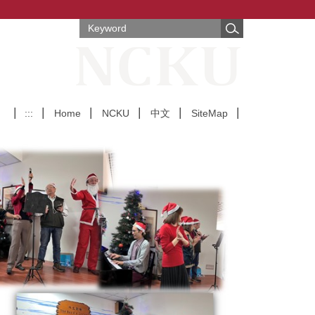
:::
Home
NCKU
中文
SiteMap