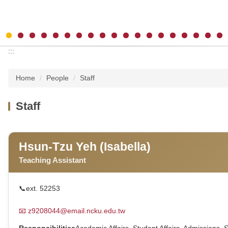
:::
Home
People
Staff
Staff
Hsun-Tzu Yeh (Isabella)
Teaching Assistant
📞
ext. 52253
📧
z9208044@email.ncku.edu.tw
Responsibilities
Academic Affairs, Student Affairs, Admissions, 