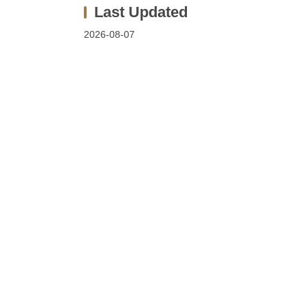
2026-08-07