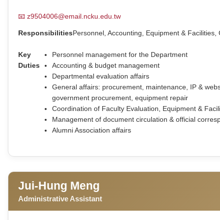
📧
z9504006@email.ncku.edu.tw
Responsibilities
Personnel, Accounting, Equipment & Facilities, 
Key
Personnel management for the Department
Duties
Accounting & budget management
Departmental evaluation affairs
General affairs: procurement, maintenance, IP & we
government procurement, equipment repair
Coordination of Faculty Evaluation, Equipment & Faci
Management of document circulation & official corres
Alumni Association affairs
Jui-Hung Meng
Administrative Assistant