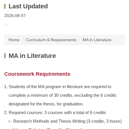
2026-08-07
:::
Home
Curriculum & Requirements
MA in Literature
MA in Literature
Coursework Requirements
Students of the MA program in literature are required to
complete a minimum of 30 credits, excluding the 6 credits
designated for the thesis, for graduation.
Required courses: 3 courses with a total of 6 credits
Research Methods and Thesis Writing (3 credits, 3 hours)