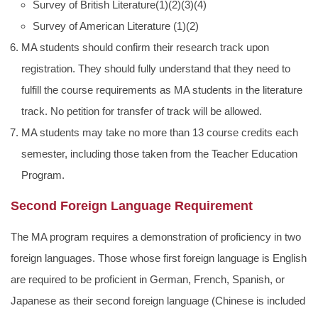
Survey of British Literature(1)(2)(3)(4)
Survey of American Literature (1)(2)
MA students should confirm their research track upon
registration. They should fully understand that they need to
fulfill the course requirements as MA students in the literature
track. No petition for transfer of track will be allowed.
MA students may take no more than 13 course credits each
semester, including those taken from the Teacher Education
Program.
Second Foreign Language Requirement
The MA program requires a demonstration of proficiency in two
foreign languages. Those whose first foreign language is English
are required to be proficient in German, French, Spanish, or
Japanese as their second foreign language (Chinese is included