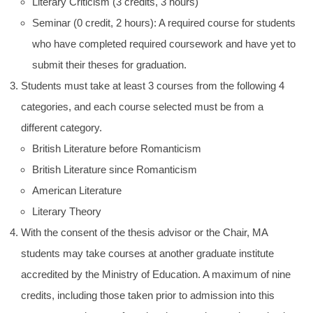
Literary Criticism (3 credits, 3 hours)
Seminar (0 credit, 2 hours): A required course for students
who have completed required coursework and have yet to
submit their theses for graduation.
Students must take at least 3 courses from the following 4
categories, and each course selected must be from a
different category.
British Literature before Romanticism
British Literature since Romanticism
American Literature
Literary Theory
With the consent of the thesis advisor or the Chair, MA
students may take courses at another graduate institute
accredited by the Ministry of Education. A maximum of nine
credits, including those taken prior to admission into this