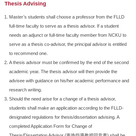
Thesis Advising
Master’s students shall choose a professor from the FLLD
full-time faculty to serve as a thesis advisor. If a student
needs an adjunct or full-time faculty member from NCKU to
serve as a thesis co-advisor, the principal advisor is entitled
to recommend one.
A thesis advisor must be confirmed by the end of the second
academic year. The thesis advisor will then provide the
advisee with guidance on his/her academic performance and
research writing.
Should the need arise for a change of a thesis advisor,
students shall make an application according to the FLLD-
designated regulations for thesis/dissertation advising. A
completed Application Form for Change of
Thesis/Dissertation Advisor (
更換指導教授同意書
) shall be