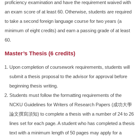
proficiency examination and have the requirement waived with
an exam score of at least 60. Otherwise, students are required
to take a second foreign language course for two years (a
minimum of eight credits) and earn a passing grade of at least
60.
Master’s Thesis (6 credits)
Upon completion of coursework requirements, students will
submit a thesis proposal to the advisor for approval before
beginning thesis writing.
Students must follow the formatting requirements of the
NCKU Guidelines for Writers of Research Papers (
成功大學
論文撰寫須知
) to complete a thesis with a number of 24 to 26
lines set for each page. A student who has completed a thesis
text with a minimum length of 50 pages may apply for a