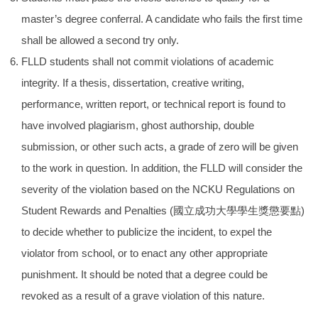
master’s degree conferral. A candidate who fails the first time
shall be allowed a second try only.
FLLD students shall not commit violations of academic
integrity. If a thesis, dissertation, creative writing,
performance, written report, or technical report is found to
have involved plagiarism, ghost authorship, double
submission, or other such acts, a grade of zero will be given
to the work in question. In addition, the FLLD will consider the
severity of the violation based on the NCKU Regulations on
Student Rewards and Penalties (
國立成功大學學生獎懲要點
)
to decide whether to publicize the incident, to expel the
violator from school, or to enact any other appropriate
punishment. It should be noted that a degree could be
revoked as a result of a grave violation of this nature.