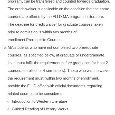
program, can be transferred and counted towards graduation.
The credit waiver is applicable on the condition that the same
courses are offered by the FLLD MA program in literature.
The deadline for credit waiver for graduate courses taken
prior to admission is within two months of
enrollment.Prerequisite Courses:
MA students who have not completed two prerequisite
courses, as specified below, at graduate or undergraduate
level must fulfill the requirement before graduation (at least 2
courses, enrolled for 4 semesters). Those who wish to waive
the requirement must, within two months of enrollment,
provide the FLLD office with official documents regarding
related courses to be considered.
Introduction to Western Literature
Guided Reading of Literary Works