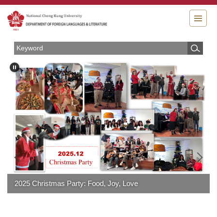
Jump
to
the
main
content
block
2025 Christmas Party: Food, Joy, Love