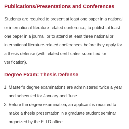
Publications/Presentations and Conferences
Students are required to present at least one paper in a national
or international literature-related conference, to publish at least
one paper in a journal, or to attend at least three national or
international literature-related conferences before they apply for
a thesis defense (with related certificates submitted for
verification).
Degree Exam: Thesis Defense
Master’s degree examinations are administered twice a year
and scheduled for January and June.
Before the degree examination, an applicant is required to
make a thesis presentation in a graduate student seminar
organized by the FLLD office.