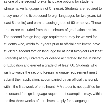
as one of the second foreign language options for students
whose native language is not Chinese). Students are required to
study one of the five second foreign languages for two years (at
least 8 credits) and earn a passing grade of 60 or above. These
credits are excluded from the minimum of graduation credits.
The second foreign language requirement may be waived for
students who, within four years prior to official enrollment, have
studied a second foreign language for at least two years (at least
8 credits) at any university or college accredited by the Ministry
of Education and earned a grade of at least 60. Students who
wish to waive the second foreign language requirement must
submit their application, accompanied by an official transcript,
within the first week of enrollment. MA students not qualified for
the second foreign language requirement exemption may, within
the first three weeks of enrollment, apply for a language