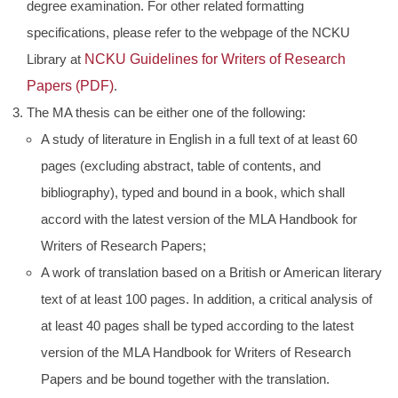
degree examination. For other related formatting
specifications, please refer to the webpage of the NCKU
Library at
NCKU Guidelines for Writers of Research
Papers (PDF)
.
The MA thesis can be either one of the following:
A study of literature in English in a full text of at least 60
pages (excluding abstract, table of contents, and
bibliography), typed and bound in a book, which shall
accord with the latest version of the MLA Handbook for
Writers of Research Papers;
A work of translation based on a British or American literary
text of at least 100 pages. In addition, a critical analysis of
at least 40 pages shall be typed according to the latest
version of the MLA Handbook for Writers of Research
Papers and be bound together with the translation.