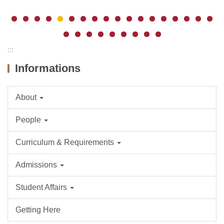
:::
Informations
About
People
Curriculum & Requirements
Admissions
Student Affairs
Getting Here