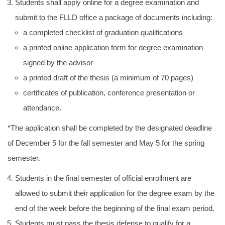
Students shall apply online for a degree examination and
submit to the FLLD office a package of documents including:
a completed checklist of graduation qualifications
a printed online application form for degree examination
signed by the advisor
a printed draft of the thesis (a minimum of 70 pages)
certificates of publication, conference presentation or
attendance.
*The application shall be completed by the designated deadline
of December 5 for the fall semester and May 5 for the spring
semester.
Students in the final semester of official enrollment are
allowed to submit their application for the degree exam by the
end of the week before the beginning of the final exam period.
Students must pass the thesis defense to qualify for a