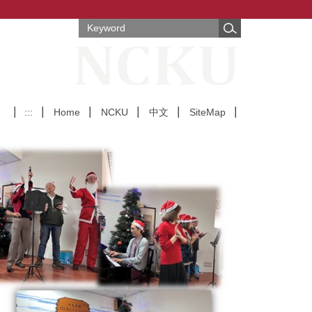
:::
Home
NCKU
中文
SiteMap