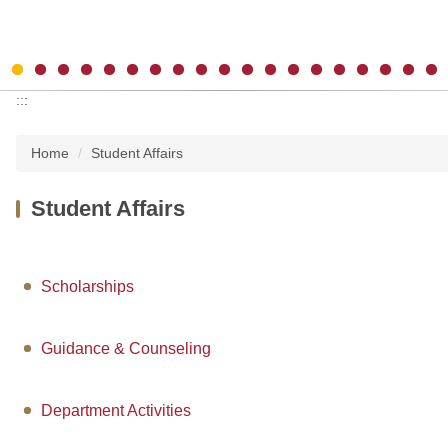
:::
Home
Student Affairs
Student Affairs
Scholarships
Guidance & Counseling
Department Activities