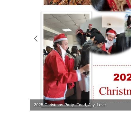
2025 Christmas Party: Food, Joy, Love