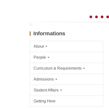
:::
Informations
About
People
Curriculum & Requirements
Admissions
Student Affairs
Getting Here