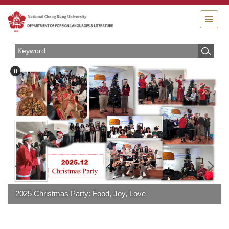
Jump
to
the
main
content
block
2025 Christmas Party: Food, Joy, Love