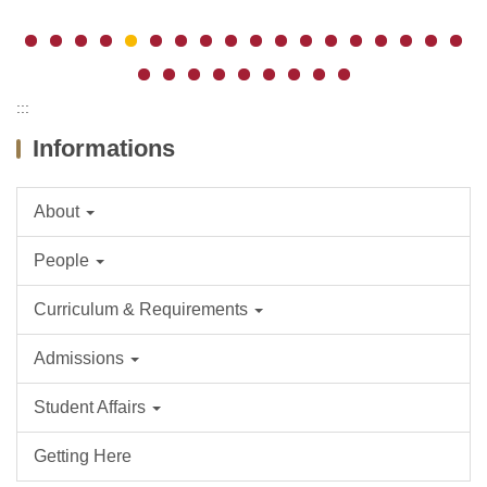
:::
Informations
About
People
Curriculum & Requirements
Admissions
Student Affairs
Getting Here