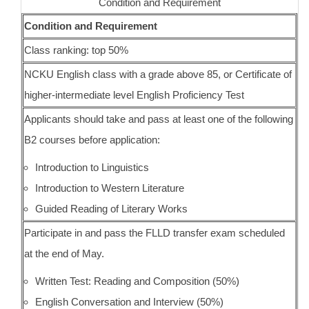
Condition and Requirement
Condition and Requirement
Class ranking: top 50%
NCKU English class with a grade above 85, or Certificate of
higher-intermediate level English Proficiency Test
Applicants should take and pass at least one of the following
B2 courses before application:
Introduction to Linguistics
Introduction to Western Literature
Guided Reading of Literary Works
Participate in and pass the FLLD transfer exam scheduled
at the end of May.
Written Test: Reading and Composition (50%)
English Conversation and Interview (50%)