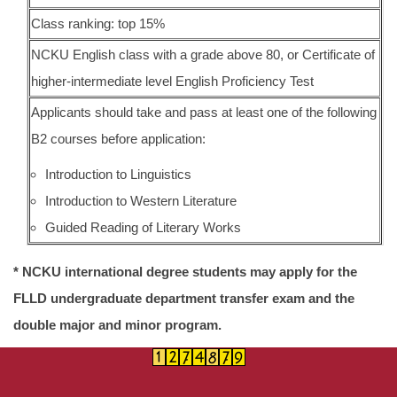
Class ranking: top 15%
NCKU English class with a grade above 80, or Certificate of
higher-intermediate level English Proficiency Test
Applicants should take and pass at least one of the following
B2 courses before application:
Introduction to Linguistics
Introduction to Western Literature
Guided Reading of Literary Works
* NCKU international degree students may apply for the
FLLD undergraduate department transfer exam and the
double major and minor program.