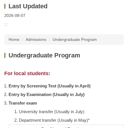
2026-08-07
:::
Home
Admissions
Undergraduate Program
Undergraduate Program
For local students:
Entry by Screening Test (Usually in April)
Entry by Examination (Usually in July)
Transfer exam
University transfer (Usually in July)
Department transfer (Usually in May)*