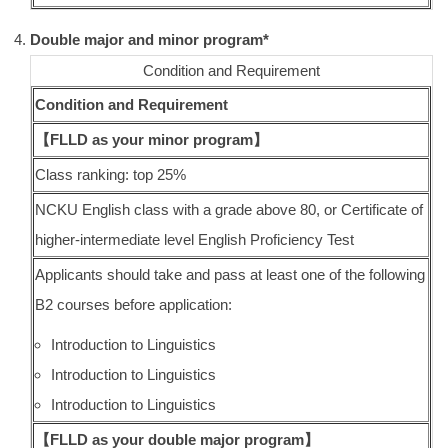
Double major and minor program*
Condition and Requirement
Condition and Requirement
【FLLD as your minor program】
Class ranking: top 25%
NCKU English class with a grade above 80, or Certificate of
higher-intermediate level English Proficiency Test
Applicants should take and pass at least one of the following
B2 courses before application:
Introduction to Linguistics
Introduction to Linguistics
Introduction to Linguistics
【FLLD as your double major program】