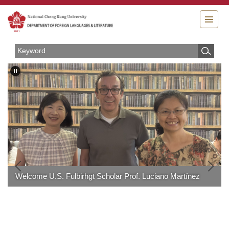
Jump
to
the
main
content
block
Welcome U.S. Fulbirhgt Scholar Prof. Luciano Martínez