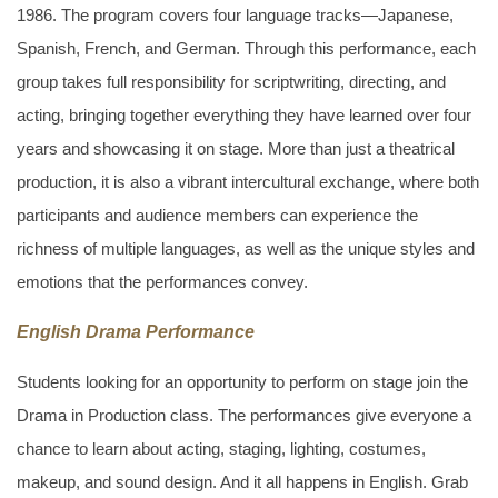
1986. The program covers four language tracks—Japanese,
Spanish, French, and German. Through this performance, each
group takes full responsibility for scriptwriting, directing, and
acting, bringing together everything they have learned over four
years and showcasing it on stage. More than just a theatrical
production, it is also a vibrant intercultural exchange, where both
participants and audience members can experience the
richness of multiple languages, as well as the unique styles and
emotions that the performances convey.
English Drama Performance
Students looking for an opportunity to perform on stage join the
Drama in Production class. The performances give everyone a
chance to learn about acting, staging, lighting, costumes,
makeup, and sound design. And it all happens in English. Grab