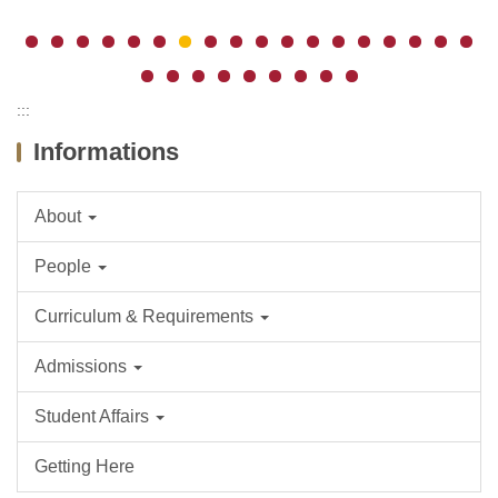
:::
Informations
About
People
Curriculum & Requirements
Admissions
Student Affairs
Getting Here