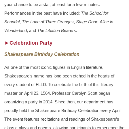
your chance to be a star, at least for a few minutes.
Performances in the past have included:
The School for
Scandal
,
The Love of Three Oranges
,
Stage Door
,
Alice in
Wonderland
, and
The Libation Bearers
.
►Celebration Party
Shakespeare Birthday Celebration
As one of the most iconic figures in English literature,
Shakespeare’s name has long been etched in the hearts of
every student of FLLD. To celebrate the birth of this literary
master on April 23, 1564, Professor Carolyn Scott began
organizing a party in 2014. Since then, our department has
proudly held the Shakespeare Birthday Celebration every April.
The event features recitations and readings of Shakespeare’s
classic plays and poems, allowing participants to experience the