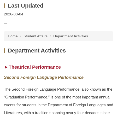
2026-08-04
:::
Home
Student Affairs
Department Activities
Department Activities
►Theatrical Performance
Second Foreign Language Performance
The Second Foreign Language Performance, also known as the
“Graduation Performance,” is one of the most important annual
events for students in the Department of Foreign Languages and
Literatures, with a tradition spanning nearly four decades since