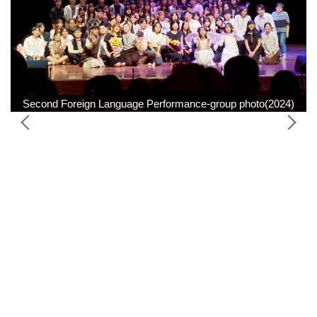
Second Foreign Language Performance-group photo(2024)