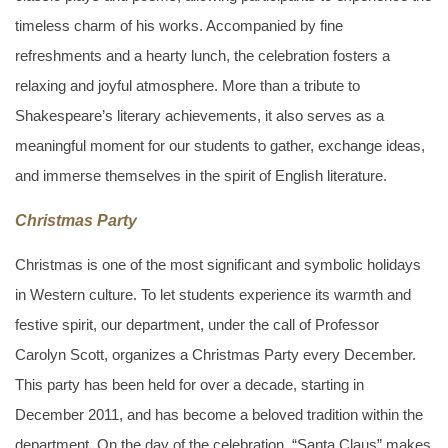
timeless charm of his works. Accompanied by fine
refreshments and a hearty lunch, the celebration fosters a
relaxing and joyful atmosphere. More than a tribute to
Shakespeare’s literary achievements, it also serves as a
meaningful moment for our students to gather, exchange ideas,
and immerse themselves in the spirit of English literature.
Christmas Party
Christmas is one of the most significant and symbolic holidays
in Western culture. To let students experience its warmth and
festive spirit, our department, under the call of Professor
Carolyn Scott, organizes a Christmas Party every December.
This party has been held for over a decade, starting in
December 2011, and has become a beloved tradition within the
department. On the day of the celebration, “Santa Claus” makes