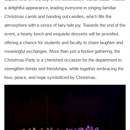
a delightful appearance, leading everyone in singing familiar
Christmas carols and handing out candies, which fills the
atmosphere with a sense of fairy-tale joy. Towards the end of the
event, a hearty lunch and exquisite desserts will be provided,
offering a chance for students and faculty to share laughter and
meaningful exchanges. More than just a festive gathering, the
Christmas Party is a cherished occasion for the department to
strengthen bonds and friendships, while together embracing the
love, peace, and hope symbolized by Christmas.