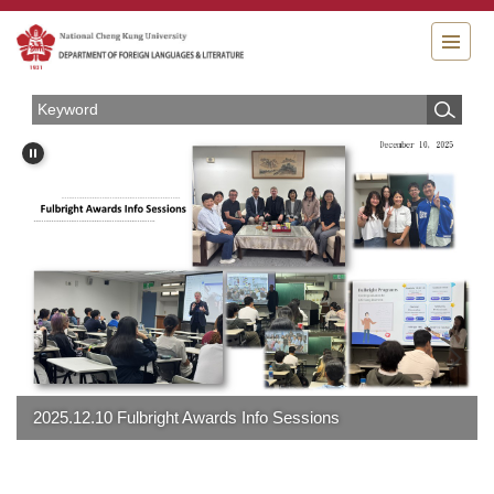
Jump
to
the
main
content
block
2025.12.10 Fulbright Awards Info Sessions