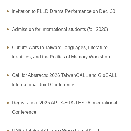
Invitation to FLLD Drama Performance on Dec. 30
Admission for international students (fall 2026)
Culture Wars in Taiwan: Languages, Literature,
Identities, and the Politics of Memory Workshop
Call for Abstracts: 2026 TaiwanCALL and GloCALL
International Joint Conference
Registration: 2025 APLX-ETA-TESPA International
Conference
UNIQ Trilateral Alliance Workshop at NTU