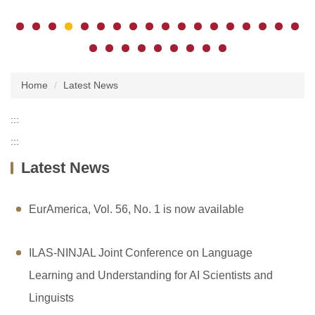
Home
Latest News
:::
:::
Latest News
EurAmerica, Vol. 56, No. 1 is now available
ILAS-NINJAL Joint Conference on Language
Learning and Understanding for AI Scientists and
Linguists