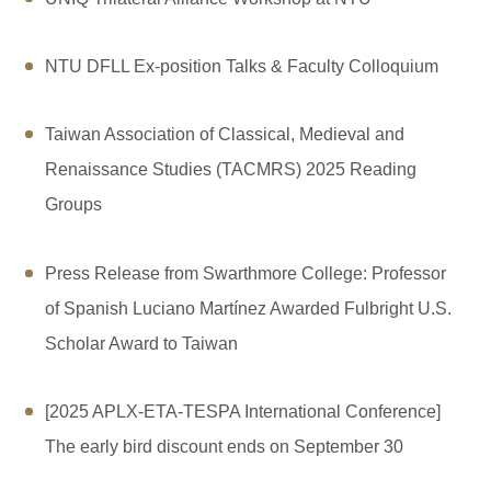
NTU DFLL Ex-position Talks & Faculty Colloquium
Taiwan Association of Classical, Medieval and
Renaissance Studies (TACMRS) 2025 Reading
Groups
Press Release from Swarthmore College: Professor
of Spanish Luciano Martínez Awarded Fulbright U.S.
Scholar Award to Taiwan
[2025 APLX-ETA-TESPA International Conference]
The early bird discount ends on September 30