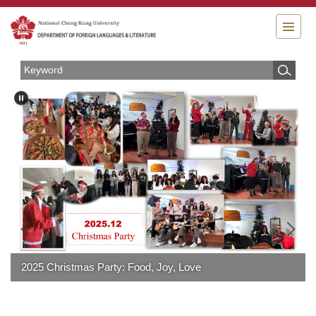
Jump
to
the
main
content
block
2025 Christmas Party: Food, Joy, Love