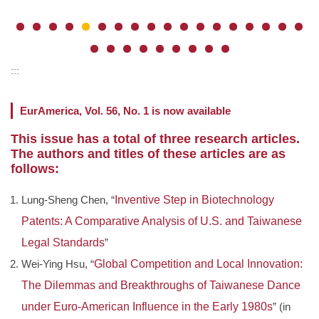
:::
EurAmerica, Vol. 56, No. 1 is now available
This issue has a total of three research articles.
The authors and titles of these articles are as
follows:
Lung-Sheng Chen, “
Inventive Step in Biotechnology
Patents: A Comparative Analysis of U.S. and Taiwanese
Legal Standards
”
Wei-Ying Hsu, “
Global Competition and Local Innovation:
The Dilemmas and Breakthroughs of Taiwanese Dance
under Euro-American Influence in the Early 1980s
” (in