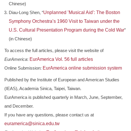
Chinese)
Diau-Long Shen, “
Unplanned ’Musical Aid’: The Boston
Symphony Orchestra’s 1960 Visit to Taiwan under the
U.S. Cultural Presentation Program during the Cold War
”
(in Chinese)
To access the full articles, please visit the website of
EurAmerica
:
EurAmerica Vol. 56 full articles
Online Submission:
EurAmerica online submission system
Published by the Institute of European and American Studies
(IEAS), Academia Sinica, Taipei, Taiwan.
EurAmerica is published quarterly in March, June, September,
and December.
If you have any questions, please contact us at
euramerica@sinica.edu.tw