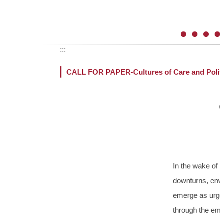
:::
CALL FOR PAPER-Cultures of Care and Polit
In the wake of
downturns, env
emerge as urge
through the emo