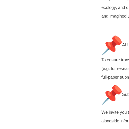
ecology, and cu
and imagined u
AI 
To ensure tran
(e.g. for resea
full-paper sub
Sub
We invite you 
alongside infor