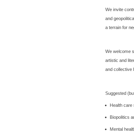
We invite contr
and geopolitic
a terrain for n
We welcome sub
artistic and li
and collective 
Suggested (but 
Health care 
Biopolitics 
Mental healt