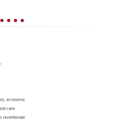
y
ties, economic
and care
so reverberate