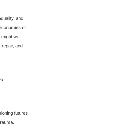
quality, and
 economies of
w might we
 repair, and
nd
sioning futures
 trauma.