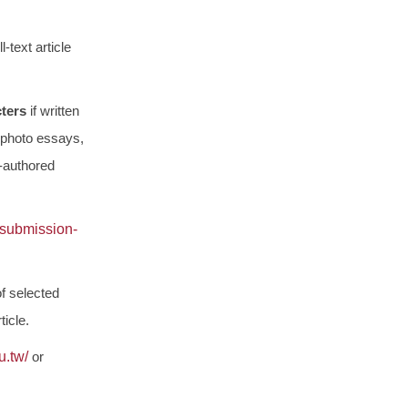
-text article
cters
if written
 photo essays,
-authored
/submission-
f selected
icle.
u.tw/
or