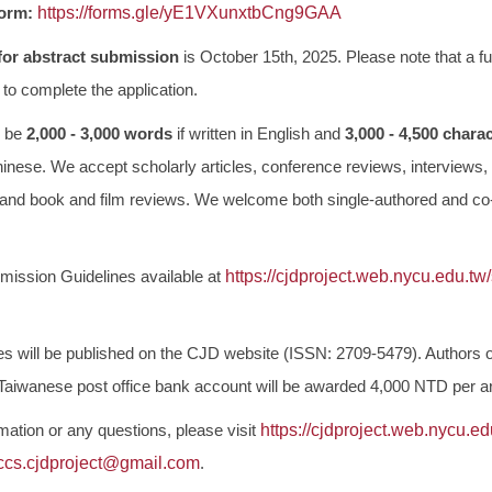
Form:
https://forms.gle/
yE1VXunxtbCng9GAA
for
abstract submission
is October 15th, 2025. Please note that a full
to complete the application.
d be
2,000 - 3,000 words
if written in English and
3,000 - 4,500 chara
inese. We accept scholarly articles, conference reviews, interviews,
 and book and film reviews. We welcome both single-authored and co
mission Guidelines available at
https://cjdproject.web.nycu.
edu.tw
les will be published on the CJD website (ISSN: 2709-5479). Authors o
a Taiwanese post office bank account will be awarded 4,000 NTD per art
mation or any questions, please visit
https://cjdproject.web.nycu.
ed
ccs.cjdproject@gmail.com
.