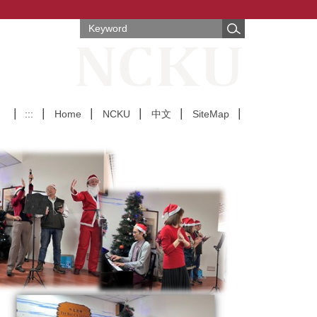
:::
Home
NCKU
中文
SiteMap