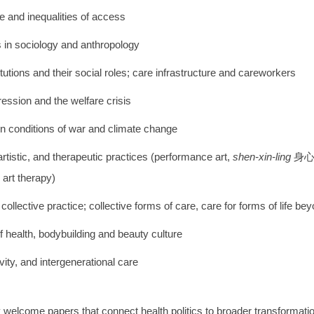
ce and inequalities of access
 in sociology and anthropology
itutions and their social roles; care infrastructure and careworkers
pression and the welfare crisis
in conditions of war and climate change
 artistic, and therapeutic practices (performance art,
shen-xin-ling
身
art therapy)
 collective practice; collective forms of care, care for forms of life b
f health, bodybuilding and beauty culture
vity, and intergenerational care
y welcome papers that connect health politics to broader transformatio