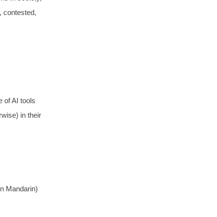
d, contested,
 of AI tools
wise) in their
in Mandarin)