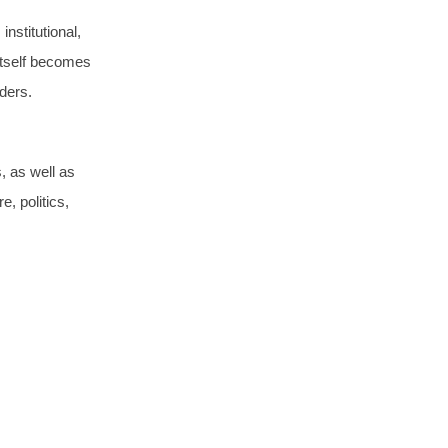
institutional,
itself becomes
rders.
, as well as
e, politics,