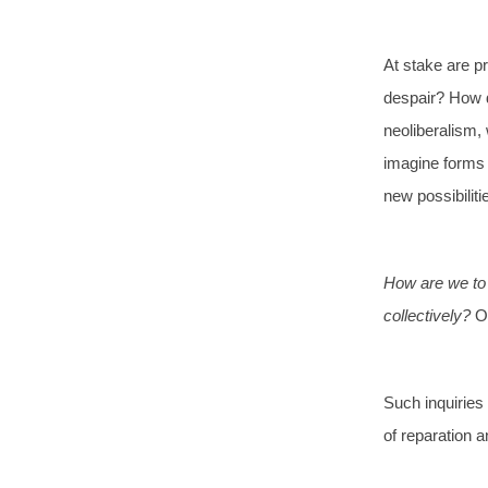
At stake are pr
despair? How d
neoliberalism,
imagine forms o
new possibiliti
How are we to h
collectively?
O
Such inquiries 
of reparation a