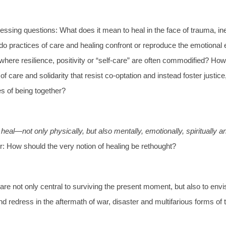
essing questions: What does it mean to heal in the face of trauma, ine
o practices of care and healing confront or reproduce the emotional
 where resilience, positivity or “self-care” are often commodified? Ho
f care and solidarity that resist co-optation and instead foster justice,
es of being together?
eal—not only physically, but also mentally, emotionally, spiritually a
r: How should the very notion of healing be rethought?
are not only central to surviving the present moment, but also to envi
nd redress in the aftermath of war, disaster and multifarious forms of