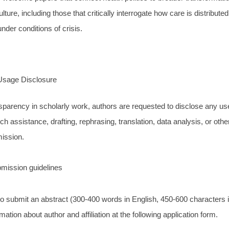
lture, including those that critically interrogate how care is distribute
nder conditions of crisis.
Usage Disclosure
sparency in scholarly work, authors are requested to disclose any use
rch assistance, drafting, rephrasing, translation, data analysis, or other
mission.
mission guidelines
to submit an abstract (300-400 words in English, 450-600 characters 
mation about author and affiliation at the following application form.