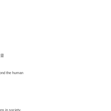
心靈
eyond the human
ns in society,