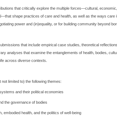
ibutions that critically explore the multiple forces—cultural, economic, 
al—that shape practices of care and health, as well as the ways care 
egotiating power and (in)equality, or for building community beyond bo
missions that include empirical case studies, theoretical reflections
terary analyses that examine the entanglements of health, bodies, cultur
life across diverse contexts.
not limited to) the following themes:
systems and their political economies
and the governance of bodies
h, embodied health, and the politics of well-being