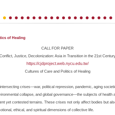
ics of Healing
CALL FOR PAPER
Conflict, Justice, Decolonization: Asia in Transition in the 21st Centur
https://cjdproject.web.nycu.
edu.tw/
Cultures of Care and Politics of Healing
 intersecting crises—war, political repression, pandemic, aging socie
ironmental collapse, and global governance—the subjects of health 
nt yet contested terrains. These crises not only affect bodies but al
tional, ethical, and spiritual dimensions of collective life.