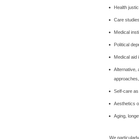
Health justi
Care studies
Medical inst
Political de
Medical aid 
Alternative,
approaches, 
Self-care as
Aesthetics o
Aging, longe
We particularl