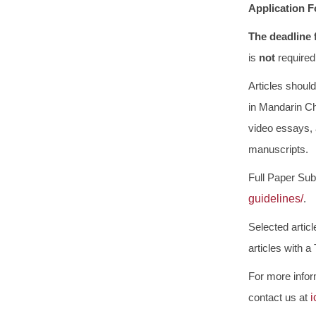
Application 
The deadline 
is
not
required 
Articles shoul
in Mandarin Ch
video essays,
manuscripts.
Full Paper Sub
guidelines/
.
Selected artic
articles with 
For more infor
contact us at
i