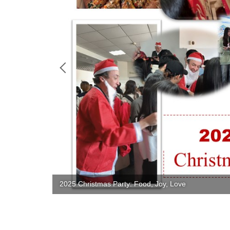
2025 Christmas Party: Food, Joy, Love