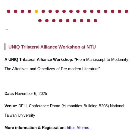
:::
UNIQ Trilateral Alliance Workshop at NTU
A UNIQ Trilateral Alliance Workshop:
"From Manuscript to Modernity:
The Afterlives and Otherlives of Pre-modern Literature"
Date:
November 6, 2025
Venue:
DFLL Conference Room (Humanities Building B208) National
Taiwan University
More information & Registration:
https://forms.