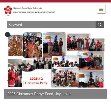
Jump
to
the
main
content
block
2025 Christmas Party: Food, Joy, Love