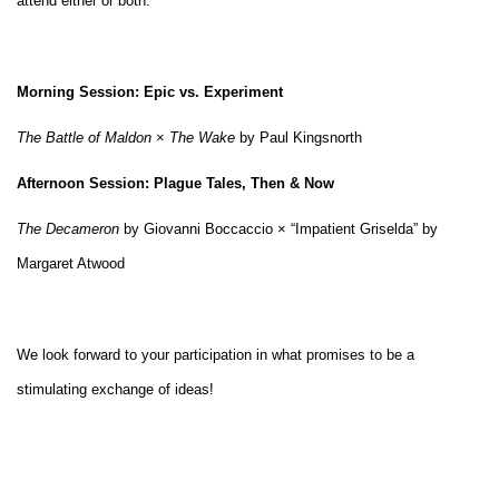
attend either or both:
Morning Session: Epic vs. Experiment
The Battle of Maldon
×
The Wake
by Paul Kingsnorth
Afternoon Session: Plague Tales, Then & Now
The Decameron
by Giovanni Boccaccio × “Impatient Griselda” by
Margaret Atwood
We look forward to your participation in what promises to be a
stimulating exchange of ideas!