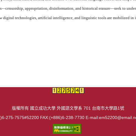
s—censorship, appropriation, disinformation, and historical erasure—seek to unde
 digital technologies, artificial intelligence, and linguistic tools are mobilized i
版權所有 國立成功大學 外國語文學系 701 台南市大學路1號
)6-275-7575#52200 FAX:(+886)6-238-7730 E-mail:em52200@email.n