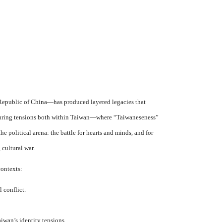
Republic of China—has produced layered legacies that
 enduring tensions both within Taiwan—where “Taiwaneseness”
 political arena: the battle for hearts and minds, and for
cultural war.
contexts:
 conflict.
iwan’s identity tensions.