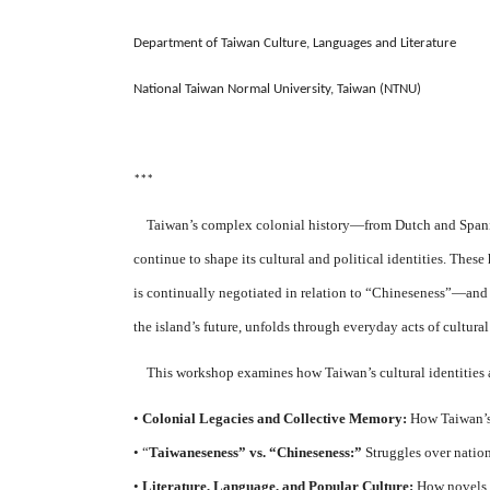
Department of Taiwan Culture, Languages and Literature
National Taiwan Normal University, Taiwan (NTNU)
***
Taiwan’s complex colonial history—from Dutch and Spanish 
continue to shape its cultural and political identities. Th
is continually negotiated in relation to “Chineseness”—and e
the island’s future, unfolds through everyday acts of cultur
This workshop examines how Taiwan’s cultural identities a
•
Colonial Legacies and Collective Memory:
How Taiwan’s c
• “
Taiwaneseness” vs. “Chineseness:”
Struggles over nation
•
Literature, Language, and Popular Culture:
How novels, 