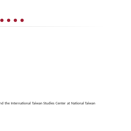
 the International Taiwan Studies Center at National Taiwan