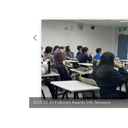
2025 Christmas Party: Food, Joy, Love