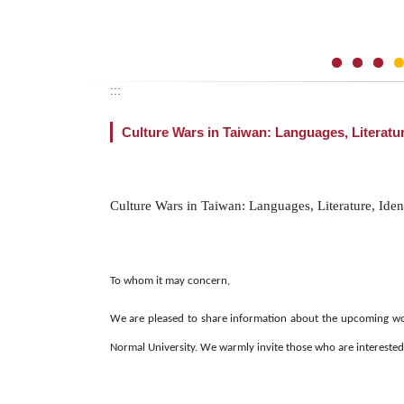
:::
Culture Wars in Taiwan: Languages, Literatur
Culture Wars in Taiwan: Languages, Literature, Iden
To whom it may concern,
We are pleased to share information about the upcoming wor
Normal University. We warmly invite those who are interested t