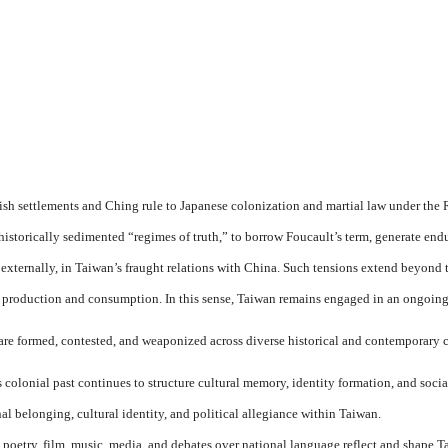
settlements and Ching rule to Japanese colonization and martial law under the 
ese historically sedimented “regimes of truth,” to borrow Foucault’s term, generate
xternally, in Taiwan’s fraught relations with China. Such tensions extend beyond the
al production and consumption. In this sense, Taiwan remains engaged in an ongoing 
re formed, contested, and weaponized across diverse historical and contemporary 
olonial past continues to structure cultural memory, identity formation, and social
al belonging, cultural identity, and political allegiance within Taiwan.
poetry, film, music, media, and debates over national language reflect and shape Ta