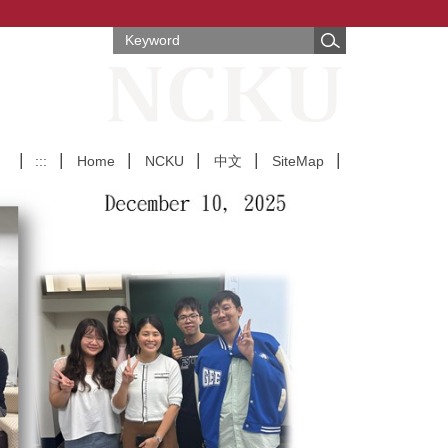
:::
Home
NCKU
中文
SiteMap