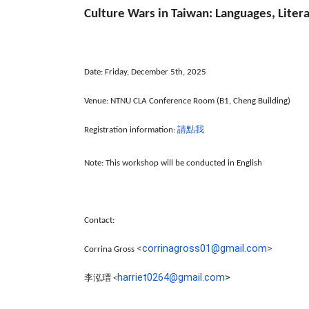
Culture Wars in Taiwan: Languages, Liter
Date: Friday, December 5th, 2025
Venue:
NTNU CLA Conference Room (B1, Cheng Building)
請點我
Registration information:
Note: This workshop will be conducted in English
Contact:
<
corrinagross01@gmail.
com
>
Corrina Gross
harriet0264@gmail.com
>
李泓瑨
<