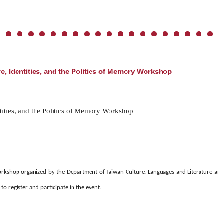
e, Identities, and the Politics of Memory Workshop
tities, and the Politics of Memory Workshop
kshop organized by the Department of Taiwan Culture, Languages and Literature and
o register and participate in the event.