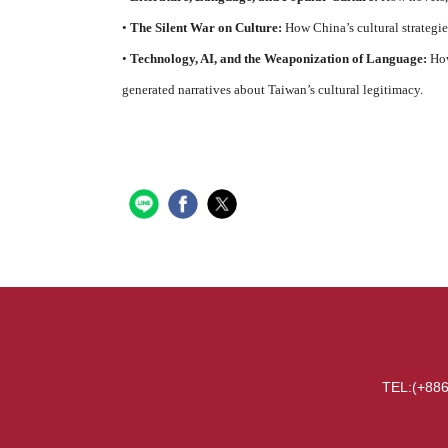
•
The Silent War on Culture:
How China’s cultural strategie
•
Technology, AI, and the Weaponization of Language:
How
generated narratives about Taiwan’s cultural legitimacy.
TEL:(+886