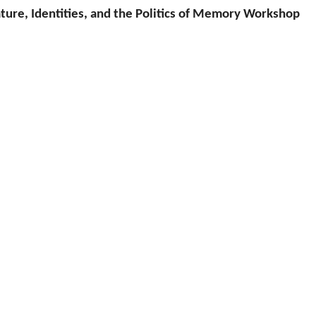
ature, Identities, and the Politics of Memory Workshop