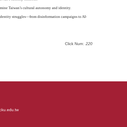
rmine Taiwan’s cultural autonomy and identity.
n identity struggles—from disinformation campaigns to AI-
Click Num:
220
cku.edu.tw