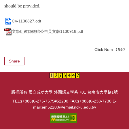
should be provided.
CV-1130827.odt
文學組教師徵聘公告英文版1130918.pdf
Click Num:
1840
Share
版權所有 國立成功大學 外國語文學系 701 台南市大學路1號
TEL:(+886)6-275-7575#52200 FAX:(+886)6-238-7730 E-
mail:em52200@email.ncku.edu.tw