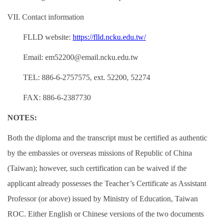
VII. Contact information
FLLD website:
https://flld.ncku.edu.tw/
Email: em52200@email.ncku.edu.tw
TEL: 886-6-2757575, ext. 52200, 52274
FAX: 886-6-2387730
NOTES:
Both the diploma and the transcript must be certified as authentic
by the embassies or overseas missions of Republic of China
(Taiwan); however, such certification can be waived if the
applicant already possesses the Teacher’s Certificate as Assistant
Professor (or above) issued by Ministry of Education, Taiwan
ROC. Either English or Chinese versions of the two documents