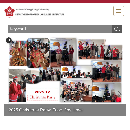
Jump
to
the
main
content
block
2025 Christmas Party: Food, Joy, Love