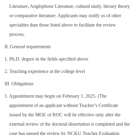
Literature, Anglophone Literature, cultural study, literary theory
or comparative literature. Applicants may notify us of other
specialties than those listed above to facilitate the review
process.
II. General requirements
1. Ph.D. degree in the fields specified above
2. Teaching experience at the college level
III. Obligations
1. Appointment may begin on February 1, 2025. (The
appointment of an applicant without Teacher’s Certificate
issued by the MOE of ROC will be effective only after the
external review of the doctoral dissertation is completed and the
case has passed the review by NCKU Teacher Evaluation