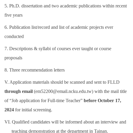
5. Ph.D. dissertation and two academic publications within recent
five years
6. Publication list/record and list of academic projects ever
conducted
7. Descriptions & syllabi of courses ever taught or course
proposals
8. Three recommendation letters
V. Application materials should be scanned and sent to FLLD
through email
(em52200@email.ncku.edu.tw) with the mail title
of “Job application for Full-time Teacher”
before October 17,
2024
for initial screening.
VI. Qualified candidates will be informed about an interview and
teaching demonstration at the department in Tainan.