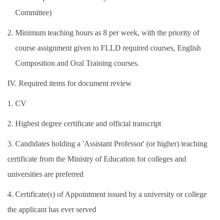
Committee)
2. Minimum teaching hours as 8 per week, with the priority of
course assignment given to FLLD required courses, English
Composition and Oral Training courses.
IV. Required items for document review
1. CV
2. Highest degree certificate and official transcript
3. Candidates holding a 'Assistant Professor' (or higher) teaching
certificate from the Ministry of Education for colleges and
universities are preferred
4. Certificate(s) of Appointment issued by a university or college
the applicant has ever served