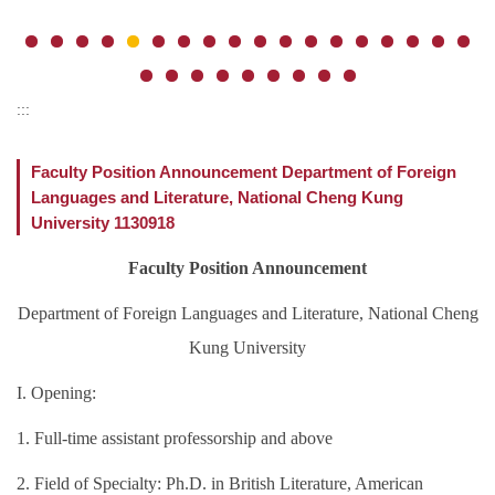
:::
Faculty Position Announcement Department of Foreign
Languages and Literature, National Cheng Kung
University 1130918
Faculty Position Announcement
Department of Foreign Languages and Literature, National Cheng
Kung University
I. Opening:
1. Full-time assistant professorship and above
2. Field of Specialty: Ph.D. in British Literature, American