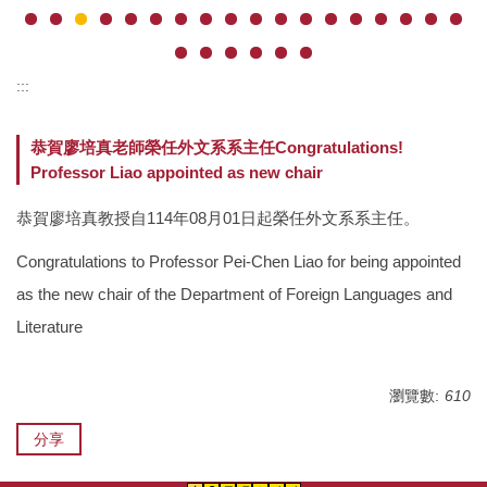
:::
恭賀廖培真老師榮任外文系系主任Congratulations!
Professor Liao appointed as new chair
恭賀廖培真教授自114年08月01日起榮任外文系系主任。
Congratulations to Professor Pei-Chen Liao for being appointed
as the new chair of the Department of Foreign Languages and
Literature
瀏覽數:
610
分享