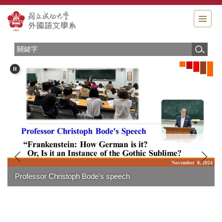
跳
到
主
要
內
容
區
Professor Christoph Bode's speech